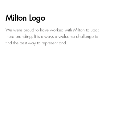
Milton Logo
We were proud to have worked with Milton to update
there branding. It is always a welcome challenge to
find the best way to represent and...
Featured Posts