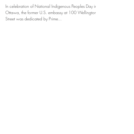
Day Banners
In celebration of National Indigenous Peoples Day in
Ottawa, the former U.S. embassy at 100 Wellington
Street was dedicated by Prime...
Featured Posts