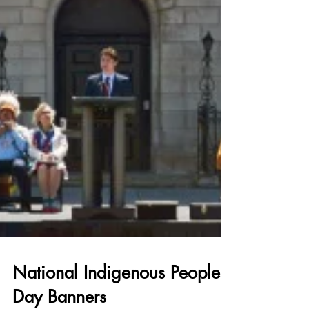
National Indigenous Peoples