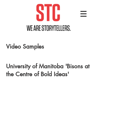
Video Samples
University of Manitoba 'Bisons at
the Centre of Bold Ideas'