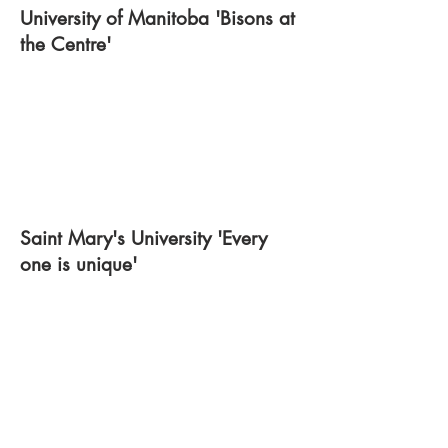
University of Manitoba 'Bisons at
the Centre'
Saint Mary's University 'Every
one is unique'