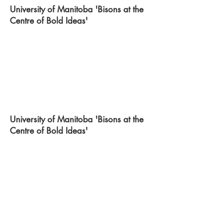
University of Manitoba 'Bisons at the
Centre of Bold Ideas'
University of Manitoba 'Bisons at the
Centre of Bold Ideas'