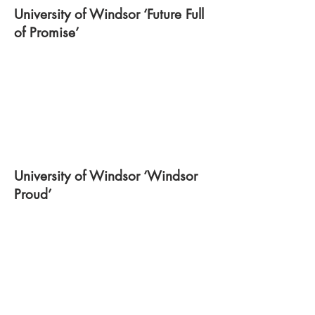
University of Windsor ‘Future Full
of Promise’
University of Windsor ‘Windsor
Proud’