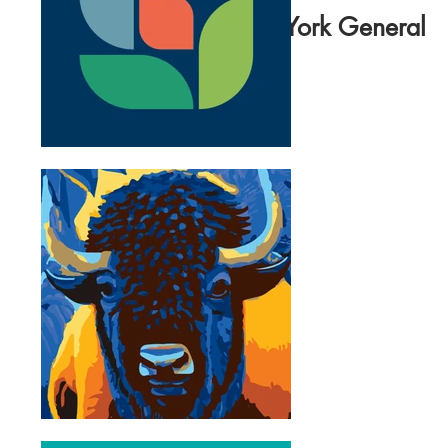
North York General