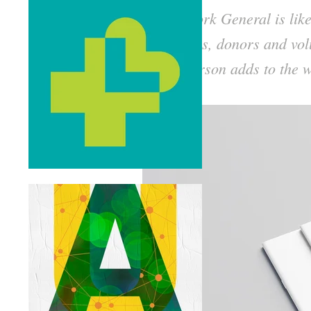
North York General is lik
providers, donors and vol
Each person adds to the w