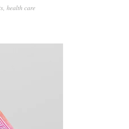
s, health care