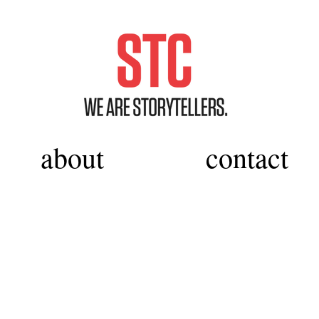
about
contact