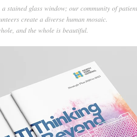
e a stained glass window; our community of patient
unteers create a diverse human mosaic.
hole, and the whole is beautiful.